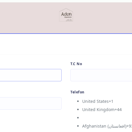
T.C No
Telefon
United States
+1
United Kingdom
+44
Afghanistan (‫افغانستان‬‎)
+9