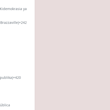
 Kidemokrasia ya
Brazzaville)
+242
publika)
+420
ública