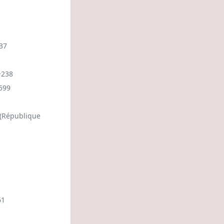
37
+238
599
 (République
61