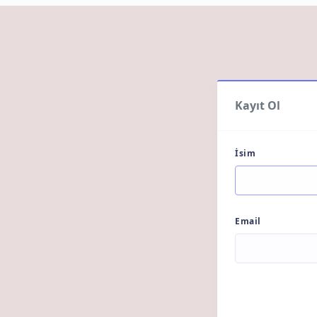
Kayıt Ol
İsim
Email