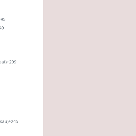
995
49
aat)
+299
sau)
+245