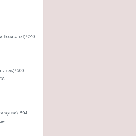
a Ecuatorial)
+240
alvinas)
+500
98
rançaise)
+594
sie