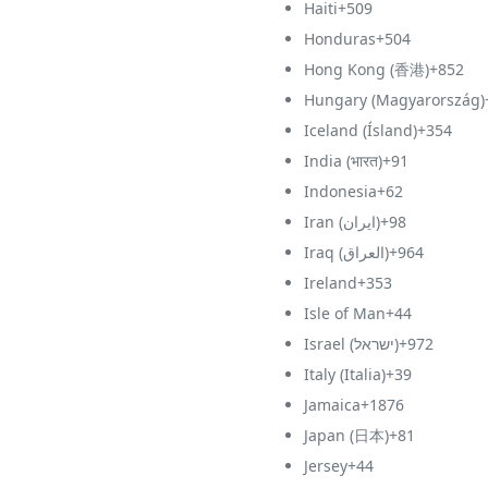
Haiti
+509
Honduras
+504
Hong Kong (香港)
+852
Hungary (Magyarország)
Iceland (Ísland)
+354
India (भारत)
+91
Indonesia
+62
Iran (‫ایران‬‎)
+98
Iraq (‫العراق‬‎)
+964
Ireland
+353
Isle of Man
+44
Israel (‫ישראל‬‎)
+972
Italy (Italia)
+39
Jamaica
+1876
Japan (日本)
+81
Jersey
+44