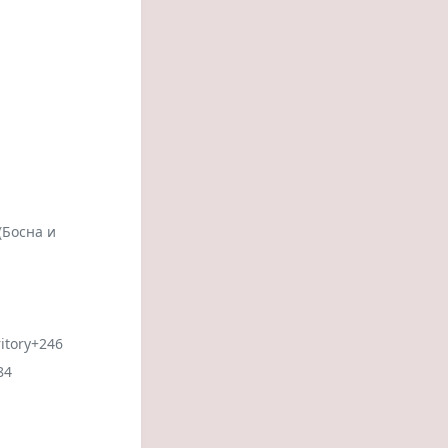
(Босна и
itory
+246
84