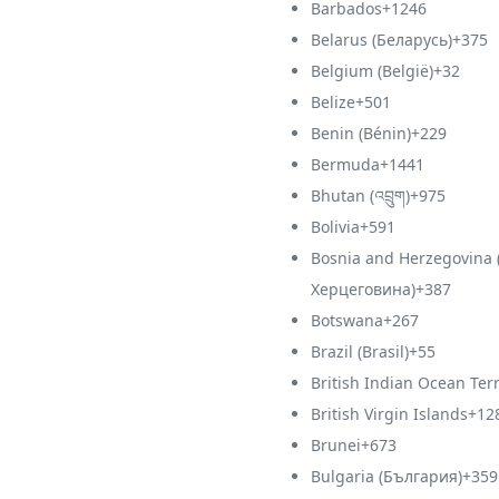
Barbados
+1246
Belarus (Беларусь)
+375
Belgium (België)
+32
Belize
+501
Benin (Bénin)
+229
Bermuda
+1441
Bhutan (འབྲུག)
+975
Bolivia
+591
Bosnia and Herzegovina 
Херцеговина)
+387
Botswana
+267
Brazil (Brasil)
+55
British Indian Ocean Terr
British Virgin Islands
+12
Brunei
+673
Bulgaria (България)
+359