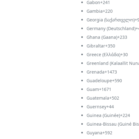
Gabon
+241
Gambia
+220
Georgia (საქართველო)
+
Germany (Deutschland)
+
Ghana (Gaana)
+233
Gibraltar
+350
Greece (Ελλάδα)
+30
Greenland (Kalaallit Nun
Grenada
+1473
Guadeloupe
+590
Guam
+1671
Guatemala
+502
Guernsey
+44
Guinea (Guinée)
+224
Guinea-Bissau (Guiné Bis
Guyana
+592