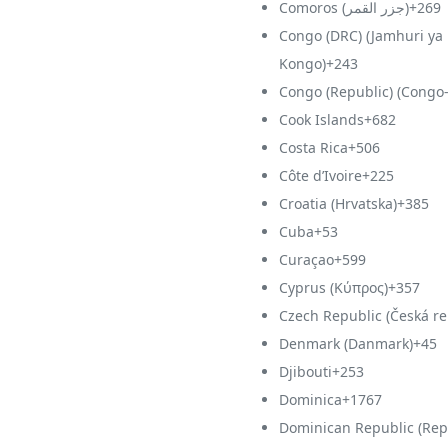
Comoros (‫جزر القمر‬‎)
+269
Congo (DRC) (Jamhuri ya
Kongo)
+243
Congo (Republic) (Congo-
Cook Islands
+682
Costa Rica
+506
Côte d’Ivoire
+225
Croatia (Hrvatska)
+385
Cuba
+53
Curaçao
+599
Cyprus (Κύπρος)
+357
Czech Republic (Česká re
Denmark (Danmark)
+45
Djibouti
+253
Dominica
+1767
Dominican Republic (Rep