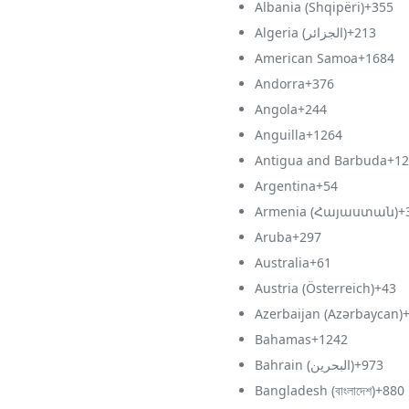
Albania (Shqipëri)
+355
Algeria (‫الجزائر‬‎)
+213
American Samoa
+1684
Andorra
+376
Angola
+244
Anguilla
+1264
Antigua and Barbuda
+12
Argentina
+54
Armenia (Հայաստան)
+
Aruba
+297
Australia
+61
Austria (Österreich)
+43
Azerbaijan (Azərbaycan)
Bahamas
+1242
Bahrain (‫البحرين‬‎)
+973
Bangladesh (বাংলাদেশ)
+880