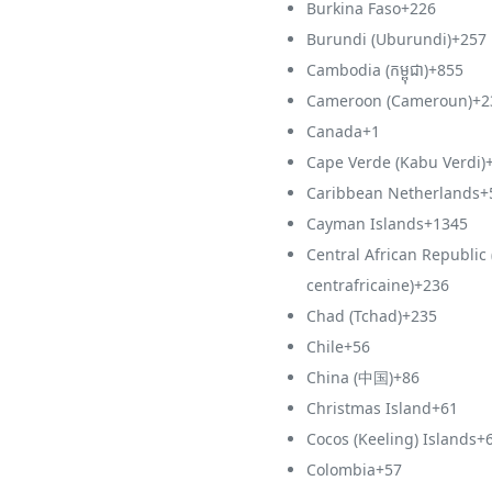
Burkina Faso
+226
Burundi (Uburundi)
+257
Cambodia (កម្ពុជា)
+855
Cameroon (Cameroun)
+2
Canada
+1
Cape Verde (Kabu Verdi)
Caribbean Netherlands
+
Cayman Islands
+1345
Central African Republic
centrafricaine)
+236
Chad (Tchad)
+235
Chile
+56
China (中国)
+86
Christmas Island
+61
Cocos (Keeling) Islands
+
Colombia
+57