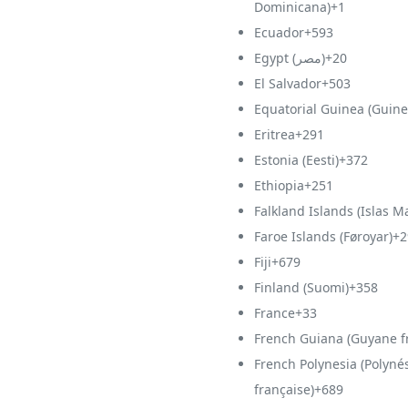
Dominicana)
+1
Ecuador
+593
Egypt (‫مصر‬‎)
+20
El Salvador
+503
Equatorial Guinea (Guine
Eritrea
+291
Estonia (Eesti)
+372
Ethiopia
+251
Falkland Islands (Islas M
Faroe Islands (Føroyar)
+2
Fiji
+679
Finland (Suomi)
+358
France
+33
French Guiana (Guyane f
French Polynesia (Polyné
française)
+689